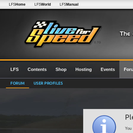
LFS
Home
LFS
World
LFS
Manual
0.7G
LFS
Contents
Shop
Hosting
Events
For
FORUM
USER PROFILES
Pl
You 