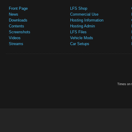
Front Page
LFS Shop
News
Commercial Use
Downloads
Hosting Information
Contents
Hosting Admin
Screenshots
LFS Files
Videos
Vehicle Mods
Streams
Car Setups
Times on t