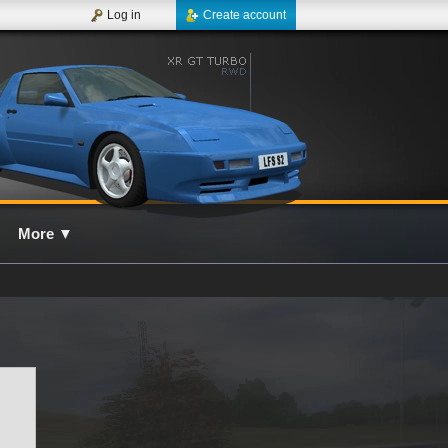
Log in
Create account
More
▼