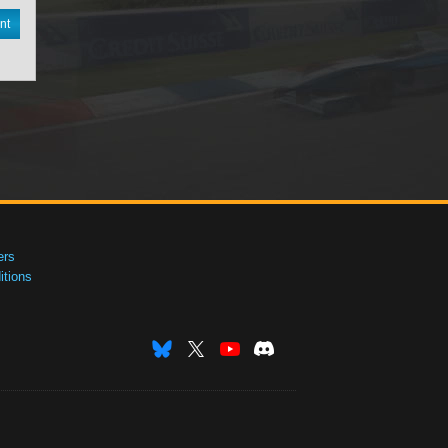
nt
ers
tions