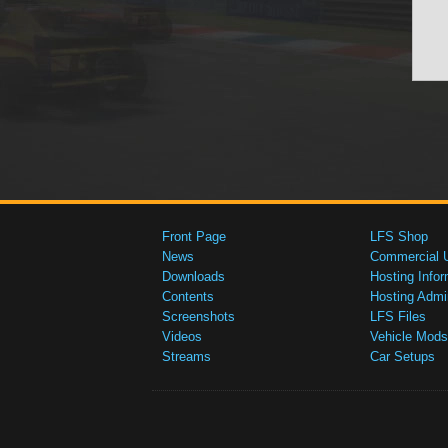
Front Page
LFS Shop
News
Commercial 
Downloads
Hosting Infor
Contents
Hosting Admi
Screenshots
LFS Files
Videos
Vehicle Mods
Streams
Car Setups