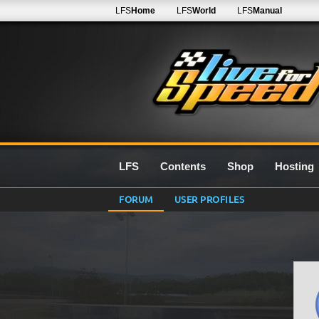
LFS
Home
LFS
World
LFS
Manual
LFS
Contents
Shop
Hosting
FORUM
USER PROFILES