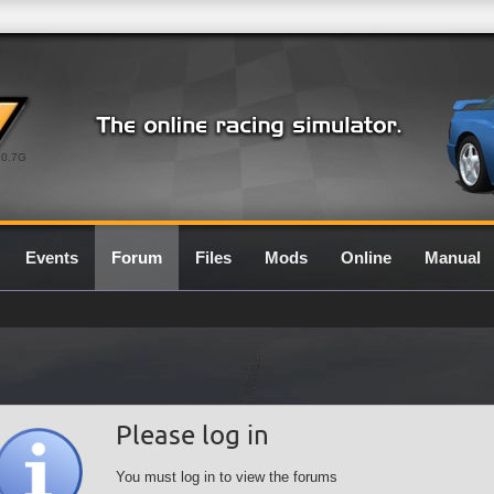
0.7G
Events
Forum
Files
Mods
Online
Manual
Please log in
You must log in to view the forums