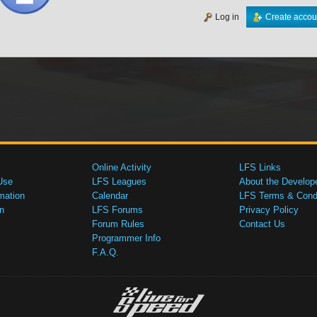
Log in
Create accou
Online Activity
LFS Links
Use
LFS Leagues
About the Develop
mation
Calendar
LFS Terms & Condi
n
LFS Forums
Privacy Policy
Forum Rules
Contact Us
Programmer Info
F.A.Q.