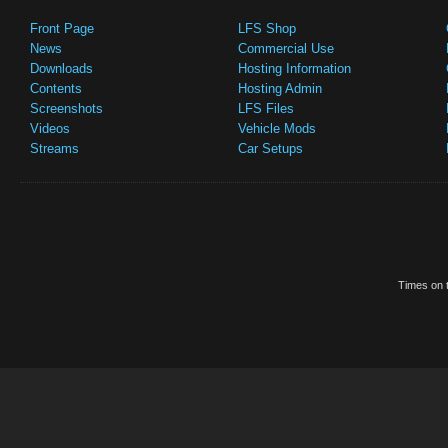
Front Page
LFS Shop
News
Commercial Use
Downloads
Hosting Information
Contents
Hosting Admin
Screenshots
LFS Files
Videos
Vehicle Mods
Streams
Car Setups
Times on t