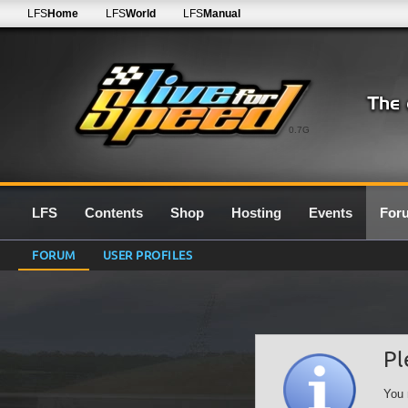
LFS
Home
LFS
World
LFS
Manual
0.7G
LFS
Contents
Shop
Hosting
Events
For
FORUM
USER PROFILES
Pl
You 