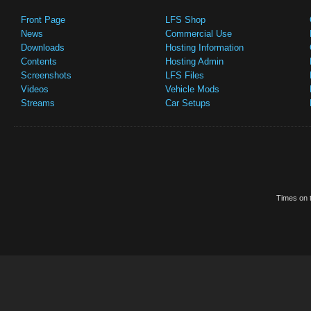
Front Page
LFS Shop
News
Commercial Use
Downloads
Hosting Information
Contents
Hosting Admin
Screenshots
LFS Files
Videos
Vehicle Mods
Streams
Car Setups
Times on t