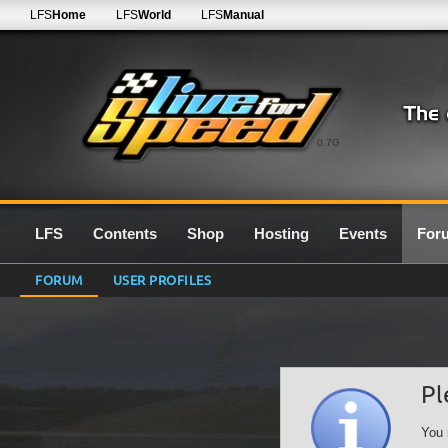
LFS
Home
LFS
World
LFS
Manual
0.7G
LFS
Contents
Shop
Hosting
Events
For
FORUM
USER PROFILES
Pl
You 