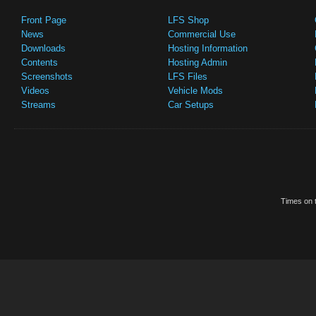
Front Page
LFS Shop
News
Commercial Use
Downloads
Hosting Information
Contents
Hosting Admin
Screenshots
LFS Files
Videos
Vehicle Mods
Streams
Car Setups
Times on t