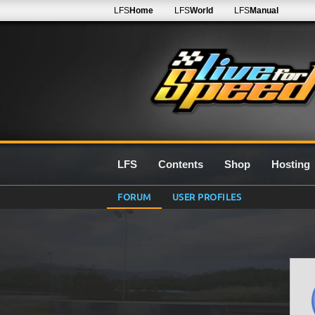
LFS
Home
LFS
World
LFS
Manual
LFS
Contents
Shop
Hosting
FORUM
USER PROFILES