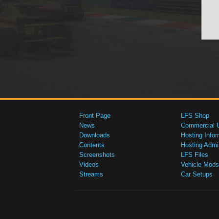
Front Page
LFS Shop
News
Commercial 
Downloads
Hosting Infor
Contents
Hosting Admi
Screenshots
LFS Files
Videos
Vehicle Mods
Streams
Car Setups