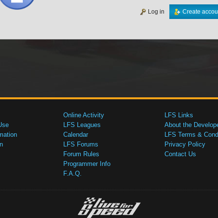
Log in
Create accou
Online Activity
LFS Links
Use
LFS Leagues
About the Develop
mation
Calendar
LFS Terms & Condi
n
LFS Forums
Privacy Policy
Forum Rules
Contact Us
Programmer Info
F.A.Q.