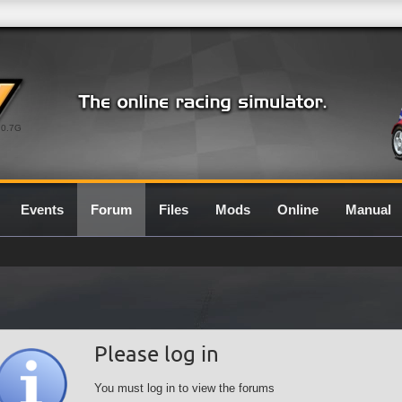
0.7G
Events
Forum
Files
Mods
Online
Manual
Please log in
You must log in to view the forums