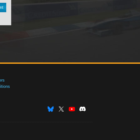
nt
ers
tions