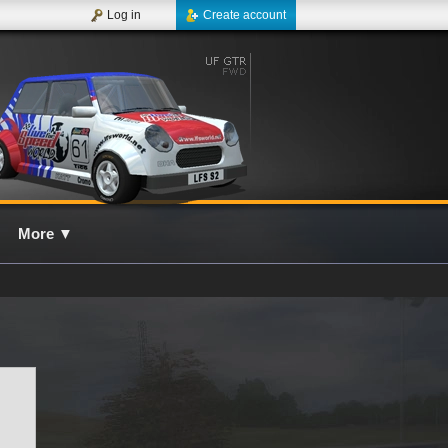
Log in
Create account
More
▼