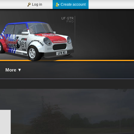
Log in
Create account
More
▼