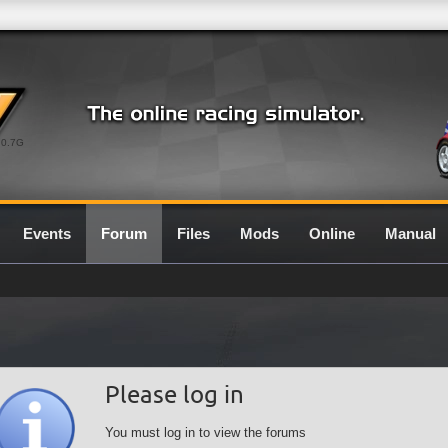
0.7G
Events
Forum
Files
Mods
Online
Manual
Please log in
You must log in to view the forums