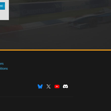
nt
ers
tions