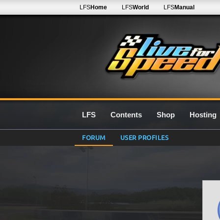
LFS
Home
LFS
World
LFS
Manual
LFS
Contents
Shop
Hosting
FORUM
USER PROFILES