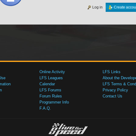
Log in
Create accou
Online Activity
LFS Links
Use
LFS Leagues
About the Develop
mation
Calendar
LFS Terms & Condi
n
LFS Forums
Privacy Policy
Forum Rules
Contact Us
Programmer Info
F.A.Q.