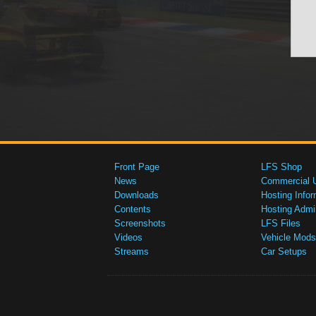
Front Page
LFS Shop
News
Commercial 
Downloads
Hosting Infor
Contents
Hosting Admi
Screenshots
LFS Files
Videos
Vehicle Mods
Streams
Car Setups