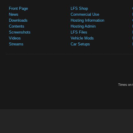
Front Page
LFS Shop
News
Commercial Use
Downloads
Hosting Information
Contents
Hosting Admin
Screenshots
LFS Files
Videos
Vehicle Mods
Streams
Car Setups
Times on t