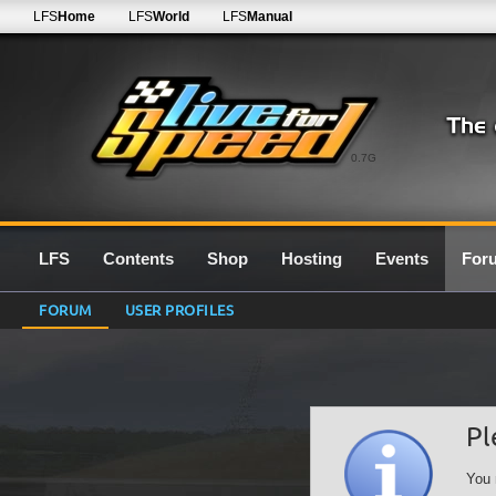
LFS
Home
LFS
World
LFS
Manual
0.7G
LFS
Contents
Shop
Hosting
Events
For
FORUM
USER PROFILES
Pl
You 