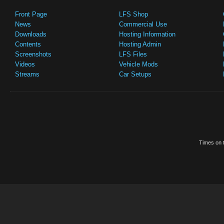
Front Page
LFS Shop
News
Commercial Use
Downloads
Hosting Information
Contents
Hosting Admin
Screenshots
LFS Files
Videos
Vehicle Mods
Streams
Car Setups
Times on t