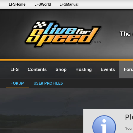
LFS
Home
LFS
World
LFS
Manual
0.7G
LFS
Contents
Shop
Hosting
Events
For
FORUM
USER PROFILES
Pl
You 