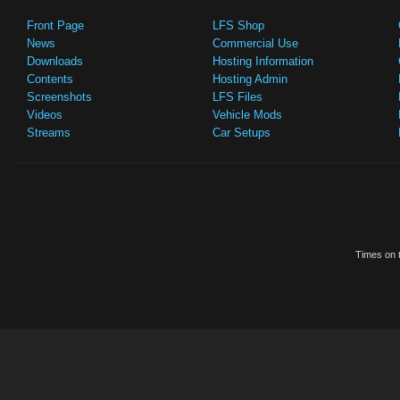
Front Page
LFS Shop
News
Commercial Use
Downloads
Hosting Information
Contents
Hosting Admin
Screenshots
LFS Files
Videos
Vehicle Mods
Streams
Car Setups
Times on t