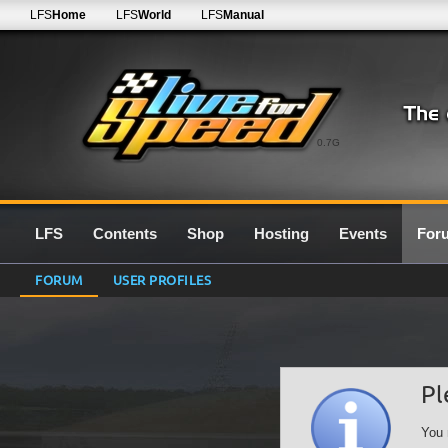
LFS
Home
LFS
World
LFS
Manual
0.7G
LFS
Contents
Shop
Hosting
Events
For
FORUM
USER PROFILES
Pl
You 