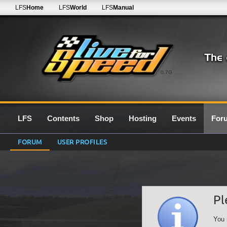
LFS
Home
LFS
World
LFS
Manual
0.7G
LFS
Contents
Shop
Hosting
Events
For
FORUM
USER PROFILES
Pl
You 