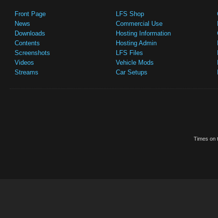
Front Page
LFS Shop
News
Commercial Use
Downloads
Hosting Information
Contents
Hosting Admin
Screenshots
LFS Files
Videos
Vehicle Mods
Streams
Car Setups
Times on t