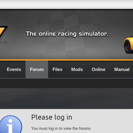
0.7G
Events
Forum
Files
Mods
Online
Manual
Please log in
You must log in to view the forums