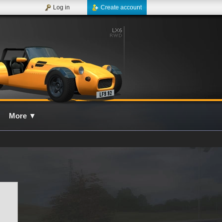
Log in
Create account
More
▼