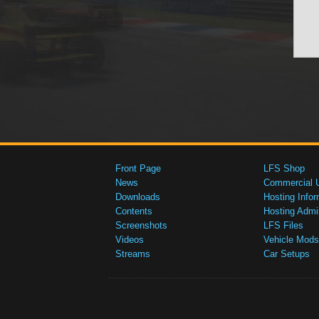
Front Page
LFS Shop
News
Commercial 
Downloads
Hosting Infor
Contents
Hosting Admi
Screenshots
LFS Files
Videos
Vehicle Mods
Streams
Car Setups