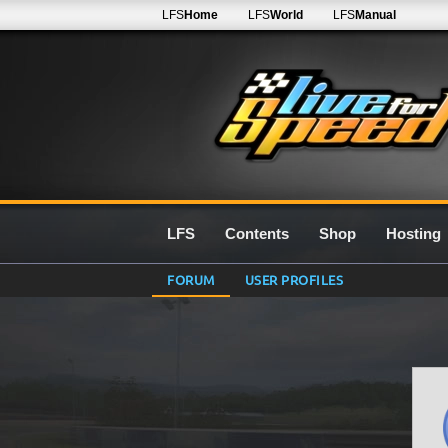
LFS
Home
LFS
World
LFS
Manual
LFS
Contents
Shop
Hosting
FORUM
USER PROFILES