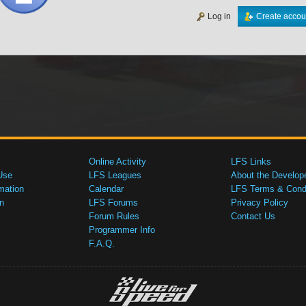
Log in
Create accou
Online Activity
LFS Links
Use
LFS Leagues
About the Develop
mation
Calendar
LFS Terms & Condi
n
LFS Forums
Privacy Policy
Forum Rules
Contact Us
Programmer Info
F.A.Q.