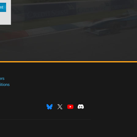
nt
ers
tions