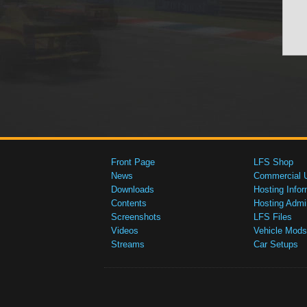
Front Page
LFS Shop
News
Commercial 
Downloads
Hosting Infor
Contents
Hosting Admi
Screenshots
LFS Files
Videos
Vehicle Mods
Streams
Car Setups