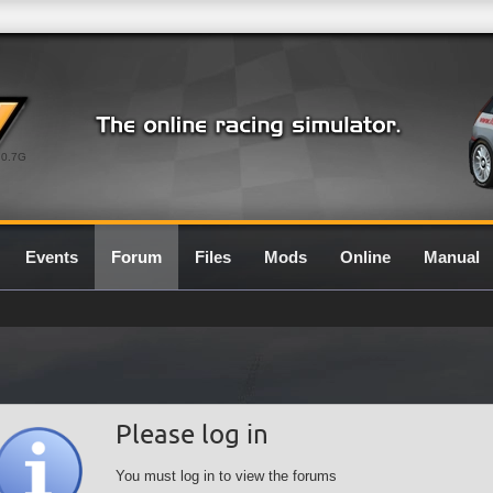
0.7G
Events
Forum
Files
Mods
Online
Manual
Please log in
You must log in to view the forums