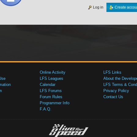
Log in
Create accou
Online Activity
LFS Links
Use
LFS Leagues
About the Develop
mation
Calendar
LFS Terms & Condi
n
LFS Forums
Privacy Policy
Forum Rules
Contact Us
Programmer Info
F.A.Q.