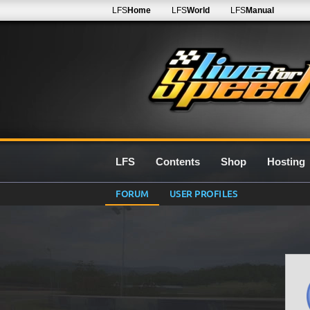
LFS
Home
LFS
World
LFS
Manual
LFS
Contents
Shop
Hosting
FORUM
USER PROFILES