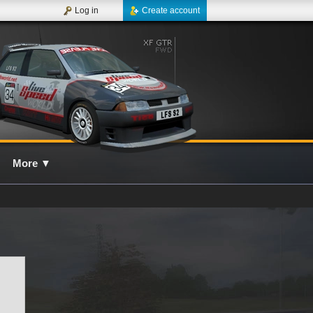
Log in
Create account
More
▼