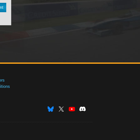
nt
ers
tions