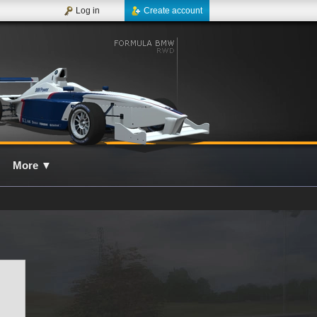
Log in
Create account
More
▼