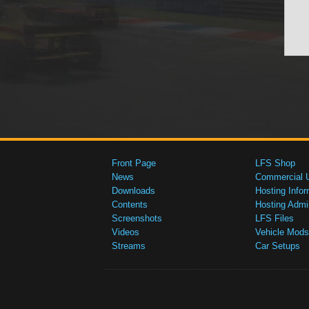
Front Page
LFS Shop
News
Commercial 
Downloads
Hosting Infor
Contents
Hosting Admi
Screenshots
LFS Files
Videos
Vehicle Mods
Streams
Car Setups