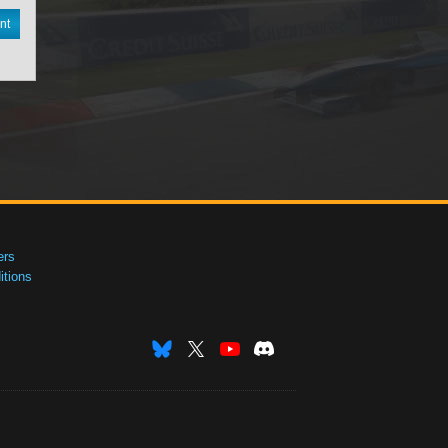
nt
ers
tions