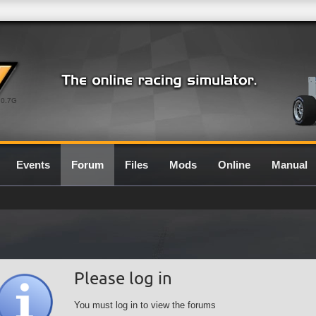
0.7G
Events
Forum
Files
Mods
Online
Manual
Please log in
You must log in to view the forums