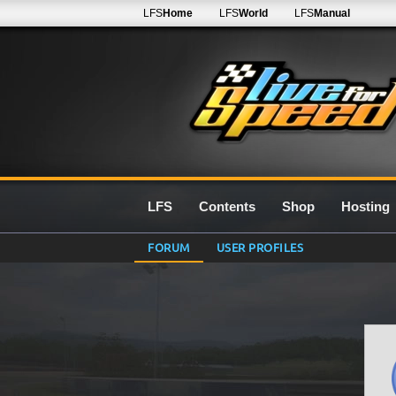
LFS
Home
LFS
World
LFS
Manual
LFS
Contents
Shop
Hosting
FORUM
USER PROFILES