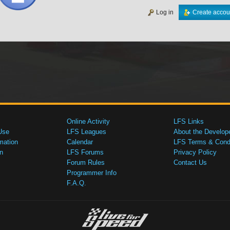
Log in
Create accou
Online Activity
LFS Links
Use
LFS Leagues
About the Develop
mation
Calendar
LFS Terms & Condi
n
LFS Forums
Privacy Policy
Forum Rules
Contact Us
Programmer Info
F.A.Q.