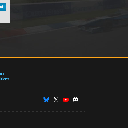
nt
ers
tions