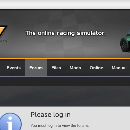
0.7G
Events
Forum
Files
Mods
Online
Manual
Please log in
You must log in to view the forums