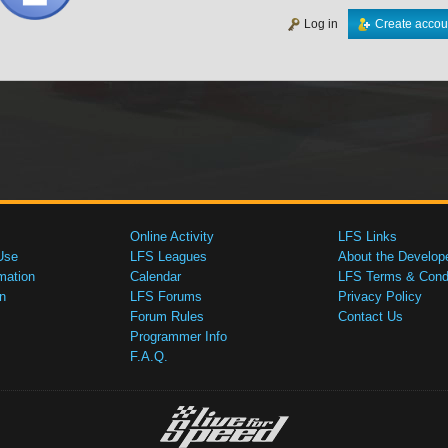
Log in
Create accou
Online Activity
LFS Links
Use
LFS Leagues
About the Develop
mation
Calendar
LFS Terms & Condi
n
LFS Forums
Privacy Policy
Forum Rules
Contact Us
Programmer Info
F.A.Q.