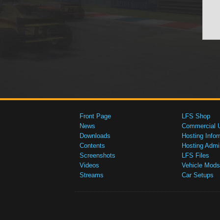
Front Page
LFS Shop
News
Commercial 
Downloads
Hosting Infor
Contents
Hosting Admi
Screenshots
LFS Files
Videos
Vehicle Mods
Streams
Car Setups