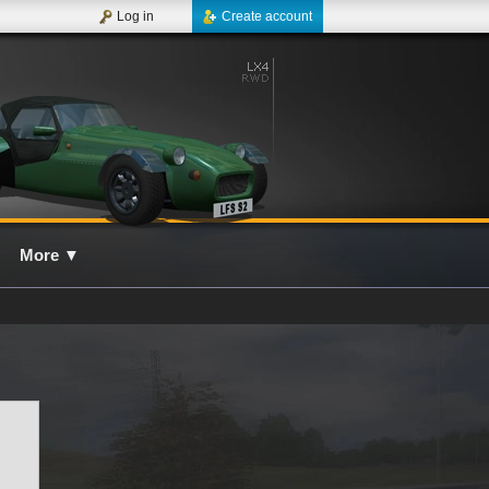
Log in
Create account
More
▼