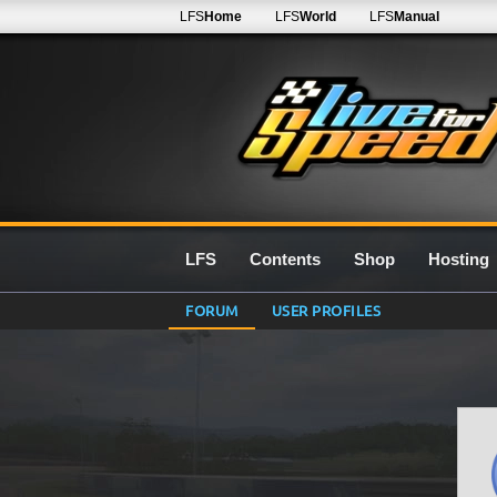
LFS
Home
LFS
World
LFS
Manual
LFS
Contents
Shop
Hosting
FORUM
USER PROFILES