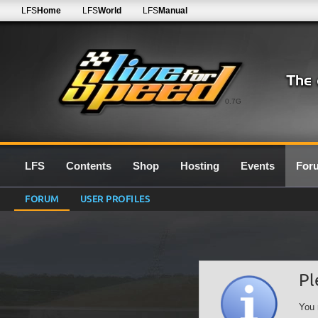
LFS
Home
LFS
World
LFS
Manual
0.7G
LFS
Contents
Shop
Hosting
Events
For
FORUM
USER PROFILES
Pl
You 