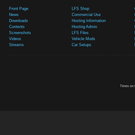
Front Page
LFS Shop
News
Commercial Use
Downloads
Hosting Information
Contents
Hosting Admin
Screenshots
LFS Files
Videos
Vehicle Mods
Streams
Car Setups
Times on t