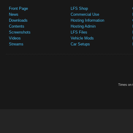
Front Page
LFS Shop
News
Commercial Use
Downloads
Hosting Information
Contents
Hosting Admin
Screenshots
LFS Files
Videos
Vehicle Mods
Streams
Car Setups
Times on t