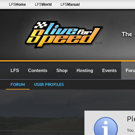
LFS
Home
LFS
World
LFS
Manual
0.7G
LFS
Contents
Shop
Hosting
Events
For
FORUM
USER PROFILES
Pl
You 