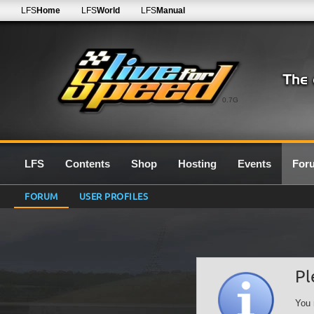
LFS
Home
LFS
World
LFS
Manual
0.7G
LFS
Contents
Shop
Hosting
Events
For
FORUM
USER PROFILES
Pl
You 