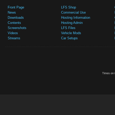
Front Page
LFS Shop
News
Commercial Use
Downloads
Hosting Information
Contents
Hosting Admin
Screenshots
LFS Files
Videos
Vehicle Mods
Streams
Car Setups
Times on t