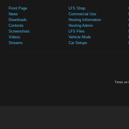
Front Page
LFS Shop
News
Commercial Use
Downloads
Hosting Information
Contents
Hosting Admin
Screenshots
LFS Files
Videos
Vehicle Mods
Streams
Car Setups
Times on t