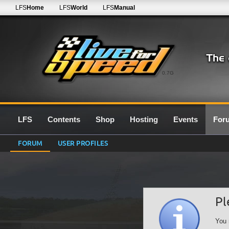
LFS
Home
LFS
World
LFS
Manual
0.7G
LFS
Contents
Shop
Hosting
Events
For
FORUM
USER PROFILES
Pl
You 