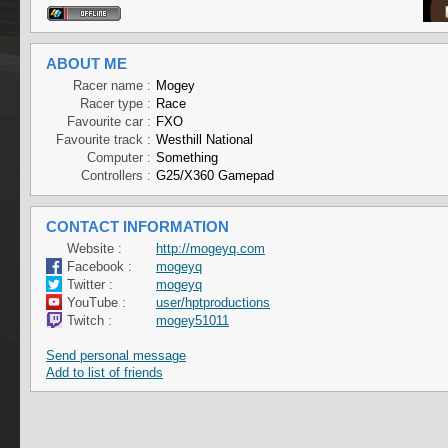
ABOUT ME
Racer name :
Mogey
Racer type :
Race
Favourite car :
FXO
Favourite track :
Westhill National
Computer :
Something
Controllers :
G25/X360 Gamepad
CONTACT INFORMATION
Website :
http://mogeyq.com
Facebook :
mogeyq
Twitter :
mogeyq
YouTube :
user/hptproductions
Twitch :
mogey51011
Send personal message
Add to list of friends