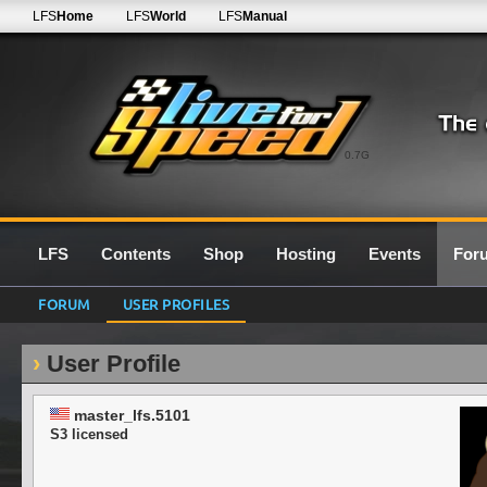
LFS
Home
LFS
World
LFS
Manual
0.7G
LFS
Contents
Shop
Hosting
Events
For
FORUM
USER PROFILES
User Profile
master_lfs.5101
S3 licensed