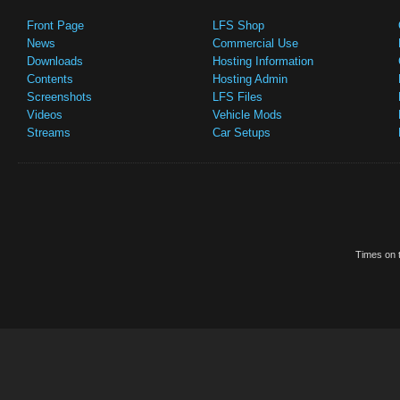
Front Page
LFS Shop
News
Commercial Use
Downloads
Hosting Information
Contents
Hosting Admin
Screenshots
LFS Files
Videos
Vehicle Mods
Streams
Car Setups
Times on t