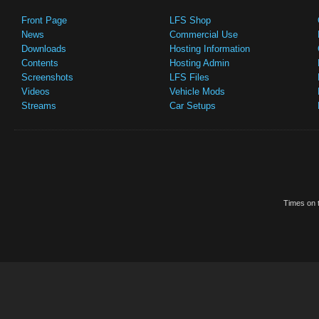
Front Page
LFS Shop
News
Commercial Use
Downloads
Hosting Information
Contents
Hosting Admin
Screenshots
LFS Files
Videos
Vehicle Mods
Streams
Car Setups
Times on t