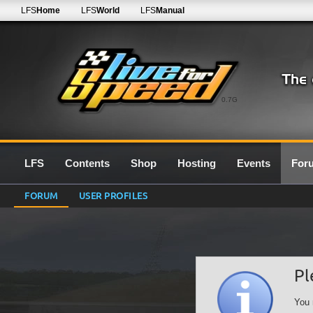
LFS
Home
LFS
World
LFS
Manual
0.7G
LFS
Contents
Shop
Hosting
Events
For
FORUM
USER PROFILES
Pl
You 