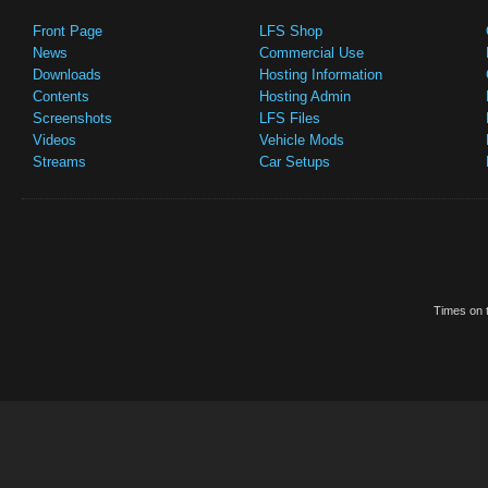
Front Page
LFS Shop
News
Commercial Use
Downloads
Hosting Information
Contents
Hosting Admin
Screenshots
LFS Files
Videos
Vehicle Mods
Streams
Car Setups
Times on t