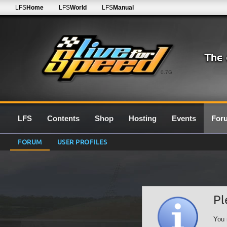
LFS
Home
LFS
World
LFS
Manual
0.7G
LFS
Contents
Shop
Hosting
Events
For
FORUM
USER PROFILES
Pl
You 