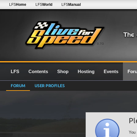
LFS
Home
LFS
World
LFS
Manual
0.7G
LFS
Contents
Shop
Hosting
Events
For
FORUM
USER PROFILES
Pl
You 