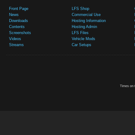
Front Page
LFS Shop
News
Commercial Use
Downloads
Hosting Information
Contents
Hosting Admin
Screenshots
LFS Files
Videos
Vehicle Mods
Streams
Car Setups
Times on t