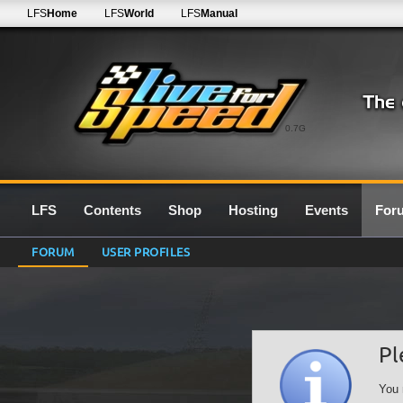
LFS
Home
LFS
World
LFS
Manual
0.7G
LFS
Contents
Shop
Hosting
Events
For
FORUM
USER PROFILES
Pl
You 