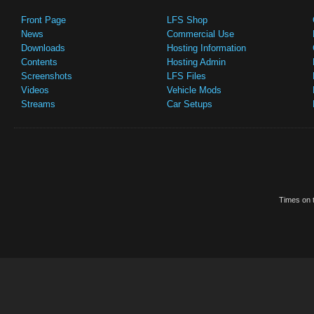
Front Page
LFS Shop
News
Commercial Use
Downloads
Hosting Information
Contents
Hosting Admin
Screenshots
LFS Files
Videos
Vehicle Mods
Streams
Car Setups
Times on t