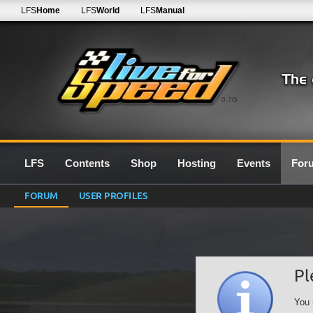
LFS
Home
LFS
World
LFS
Manual
0.7G
LFS
Contents
Shop
Hosting
Events
For
FORUM
USER PROFILES
Pl
You 