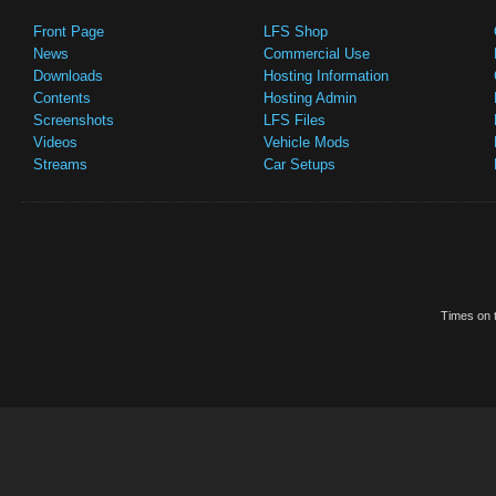
Front Page
LFS Shop
News
Commercial Use
Downloads
Hosting Information
Contents
Hosting Admin
Screenshots
LFS Files
Videos
Vehicle Mods
Streams
Car Setups
Times on t