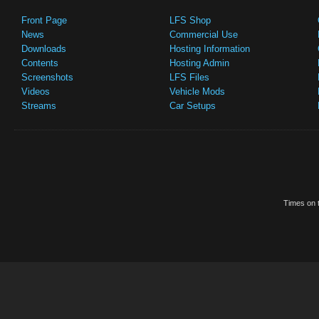
Front Page
LFS Shop
News
Commercial Use
Downloads
Hosting Information
Contents
Hosting Admin
Screenshots
LFS Files
Videos
Vehicle Mods
Streams
Car Setups
Times on t