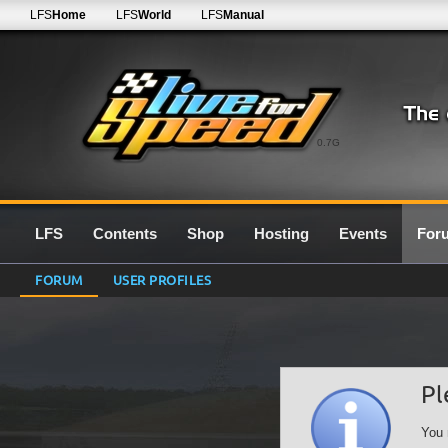
LFS
Home
LFS
World
LFS
Manual
0.7G
LFS
Contents
Shop
Hosting
Events
For
FORUM
USER PROFILES
Pl
You 