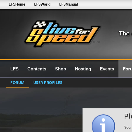
LFS
Home
LFS
World
LFS
Manual
0.7G
LFS
Contents
Shop
Hosting
Events
For
FORUM
USER PROFILES
Pl
You 