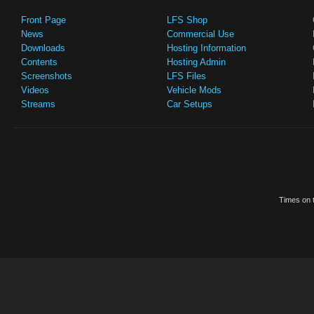
Front Page
LFS Shop
News
Commercial Use
Downloads
Hosting Information
Contents
Hosting Admin
Screenshots
LFS Files
Videos
Vehicle Mods
Streams
Car Setups
Times on t