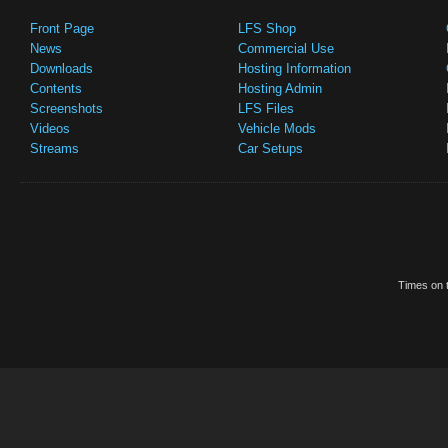
Front Page
LFS Shop
News
Commercial Use
Downloads
Hosting Information
Contents
Hosting Admin
Screenshots
LFS Files
Videos
Vehicle Mods
Streams
Car Setups
Times on t