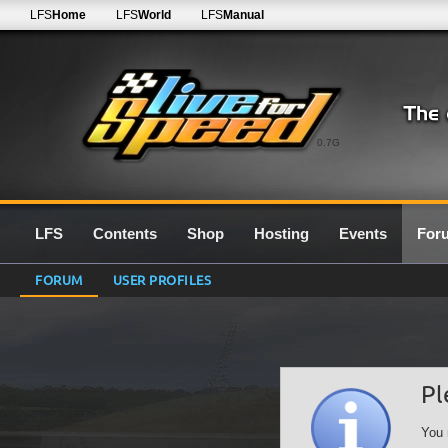
LFS
Home
LFS
World
LFS
Manual
0.7G
LFS
Contents
Shop
Hosting
Events
For
FORUM
USER PROFILES
Pl
You 