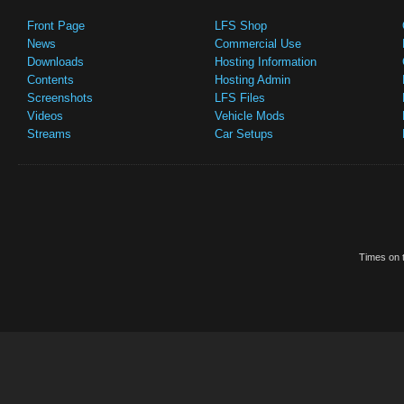
Front Page
LFS Shop
News
Commercial Use
Downloads
Hosting Information
Contents
Hosting Admin
Screenshots
LFS Files
Videos
Vehicle Mods
Streams
Car Setups
Times on t