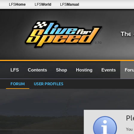
LFS
Home
LFS
World
LFS
Manual
0.7G
LFS
Contents
Shop
Hosting
Events
For
FORUM
USER PROFILES
Pl
You 