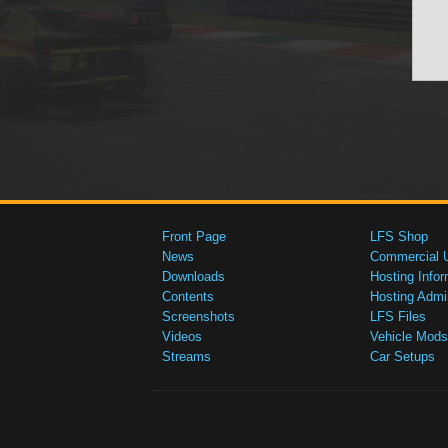
Front Page
LFS Shop
News
Commercial 
Downloads
Hosting Infor
Contents
Hosting Admi
Screenshots
LFS Files
Videos
Vehicle Mods
Streams
Car Setups