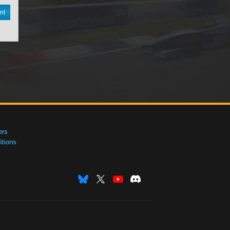
nt
ers
tions