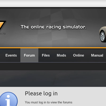
0.7G
Events
Forum
Files
Mods
Online
Manual
Please log in
You must log in to view the forums