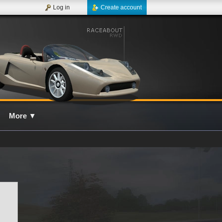
Log in
Create account
More
▼