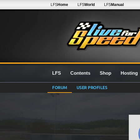
LFS
Home
LFS
World
LFS
Manual
LFS
Contents
Shop
Hosting
FORUM
USER PROFILES