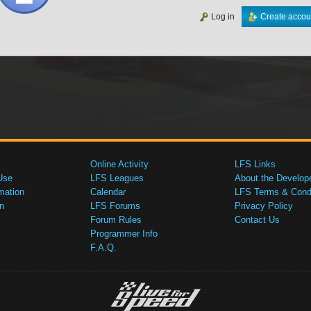
Log in
Create accou
Online Activity
LFS Links
Use
LFS Leagues
About the Develop
mation
Calendar
LFS Terms & Condi
n
LFS Forums
Privacy Policy
Forum Rules
Contact Us
Programmer Info
F.A.Q.