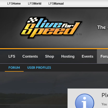
LFS
Home
LFS
World
LFS
Manual
0.7G
LFS
Contents
Shop
Hosting
Events
For
FORUM
USER PROFILES
Pl
You 