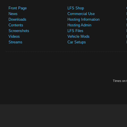
Front Page
LFS Shop
News
Commercial Use
Downloads
Hosting Information
Contents
Hosting Admin
Screenshots
LFS Files
Videos
Vehicle Mods
Streams
Car Setups
Times on t