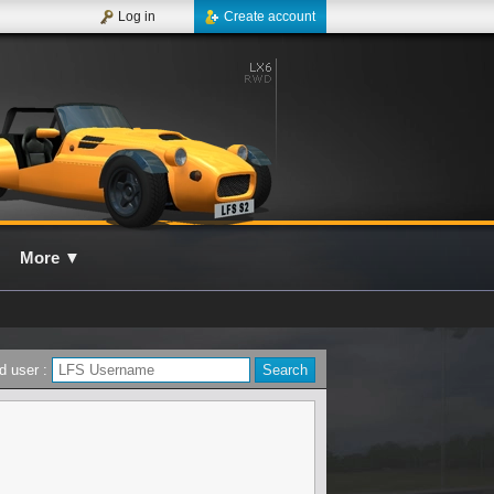
Log in
Create account
More
▼
d user :