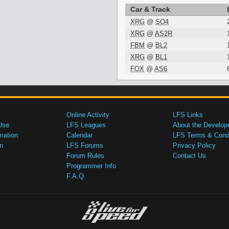
Car & Track
XRG
@
SO4
XRG
@
AS2R
FBM
@
BL2
XRG
@
BL1
FOX
@
AS6
Online Activity
LFS Links
Use
LFS Leagues
About the Develop
mation
Calendar
LFS Terms & Condi
n
LFS Forums
Privacy Policy
Forum Rules
Contact Us
Programmer Info
F.A.Q.