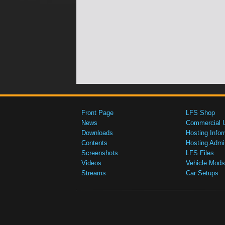
Front Page
LFS Shop
News
Commercial 
Downloads
Hosting Infor
Contents
Hosting Admi
Screenshots
LFS Files
Videos
Vehicle Mods
Streams
Car Setups