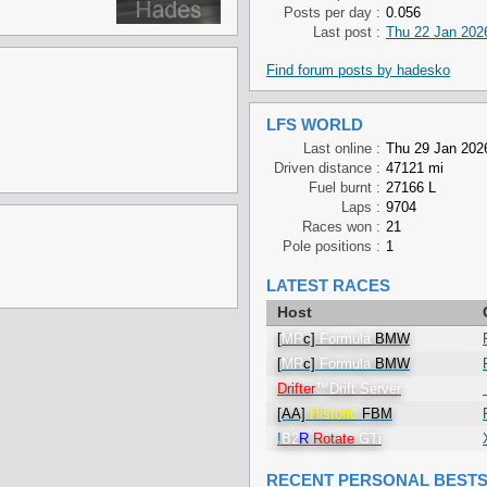
Posts per day :
0.056
Last post :
Thu 22 Jan 202
Find forum posts by hadesko
LFS WORLD
Last online :
Thu 29 Jan 202
Driven distance :
47121 mi
Fuel burnt :
27166 L
Laps :
9704
Races won :
21
Pole positions :
1
LATEST RACES
Host
[
MR
c]
Formula
BMW
[
MR
c]
Formula
BMW
Drifter
™
Drift
Server
[AA]
Historic
FBM
!
B2
R
Rotate
GTi
RECENT PERSONAL BEST