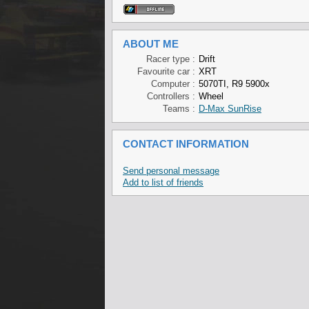
ABOUT ME
Racer type :
Drift
Favourite car :
XRT
Computer :
5070TI, R9 5900x
Controllers :
Wheel
Teams :
D-Max SunRise
CONTACT INFORMATION
Send personal message
Add to list of friends