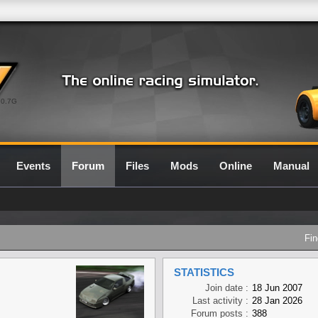
0.7G
Events
Forum
Files
Mods
Online
Manual
Fin
STATISTICS
Join date :
18 Jun 2007
Last activity :
28 Jan 2026
Forum posts :
388