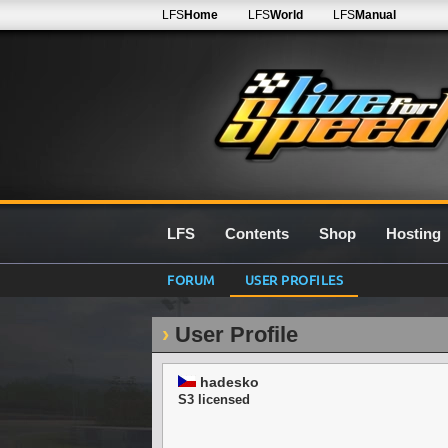
LFS
Home
LFS
World
LFS
Manual
LFS
Contents
Shop
Hosting
FORUM
USER PROFILES
User Profile
hadesko
S3 licensed