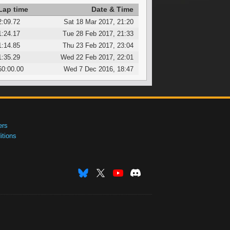
Lap time
Date & Time
2:09.72
Sat 18 Mar 2017, 21:20
1:24.17
Tue 28 Feb 2017, 21:33
1:14.85
Thu 23 Feb 2017, 23:04
1:35.29
Wed 22 Feb 2017, 22:01
60:00.00
Wed 7 Dec 2016, 18:47
ers
tions