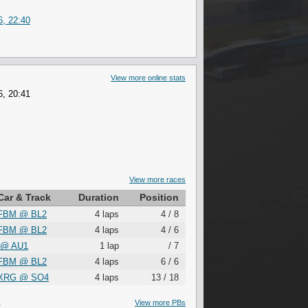
6, 22:40
View more online stats
6, 20:41
View more races
Car & Track
Duration
Position
FBM
@
BL2
4 laps
4 / 8
FBM
@
BL2
4 laps
4 / 6
@
AU1
1 lap
/ 7
FBM
@
BL2
4 laps
6 / 6
XRG
@
SO4
4 laps
13 / 18
S
View more PBs