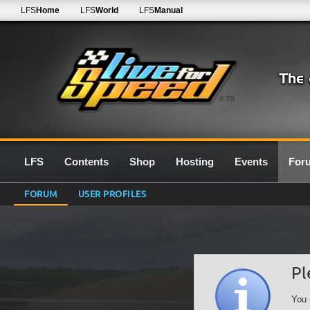
LFS
Home
LFS
World
LFS
Manual
0.7G
LFS
Contents
Shop
Hosting
Events
For
FORUM
USER PROFILES
Pl
You 