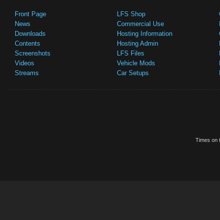
Front Page
LFS Shop
News
Commercial Use
Downloads
Hosting Information
Contents
Hosting Admin
Screenshots
LFS Files
Videos
Vehicle Mods
Streams
Car Setups
Times on t