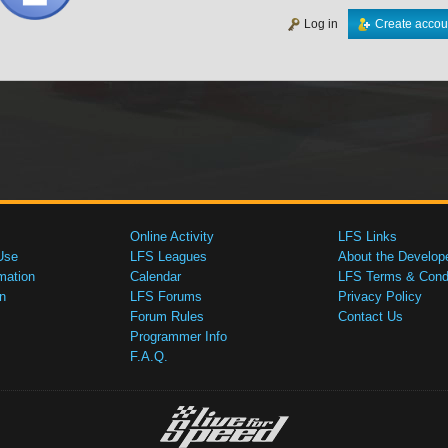
Log in
Create accou
Online Activity
LFS Links
Use
LFS Leagues
About the Develop
mation
Calendar
LFS Terms & Condi
n
LFS Forums
Privacy Policy
Forum Rules
Contact Us
Programmer Info
F.A.Q.