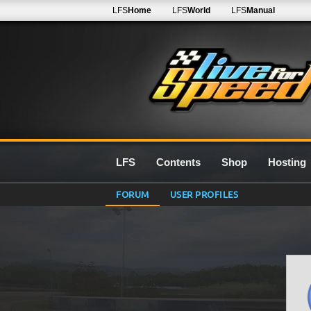
LFS
Home
LFS
World
LFS
Manual
LFS
Contents
Shop
Hosting
FORUM
USER PROFILES