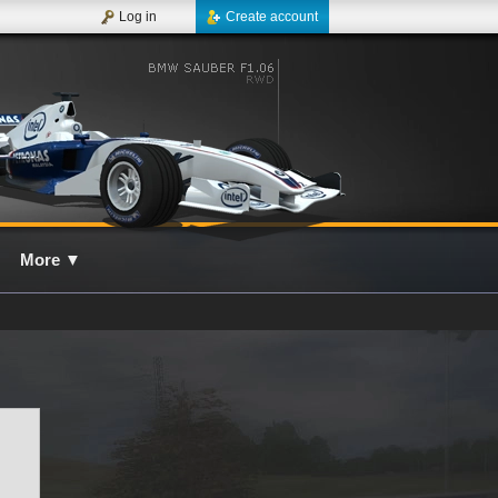
Log in
Create account
More
▼