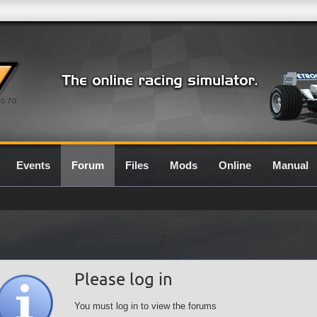
0.7G
Events
Forum
Files
Mods
Online
Manual
Please log in
You must log in to view the forums