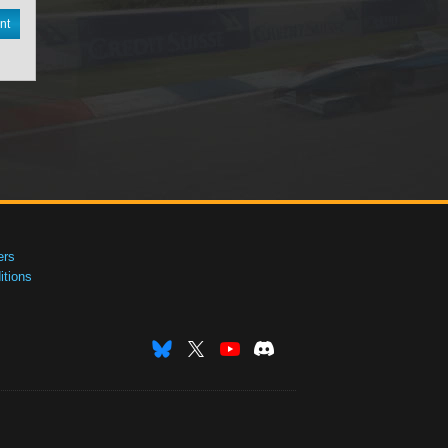
nt
ers
tions