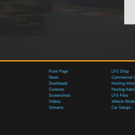
Front Page
LFS Shop
News
Commercial 
Downloads
Hosting Infor
Contents
Hosting Admi
Screenshots
LFS Files
Videos
Vehicle Mods
Streams
Car Setups