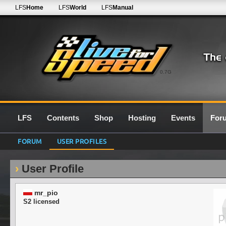
LFS
Home
LFS
World
LFS
Manual
0.7G
LFS
Contents
Shop
Hosting
Events
For
FORUM
USER PROFILES
User Profile
mr_pio
S2 licensed