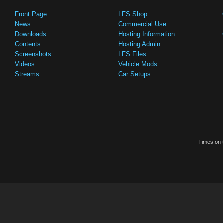
Front Page
LFS Shop
News
Commercial Use
Downloads
Hosting Information
Contents
Hosting Admin
Screenshots
LFS Files
Videos
Vehicle Mods
Streams
Car Setups
Times on t