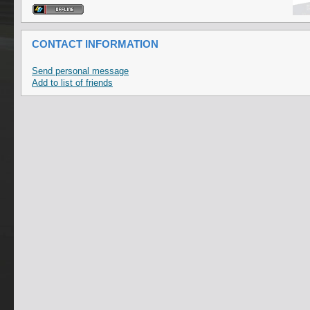
CONTACT INFORMATION
Send personal message
Add to list of friends