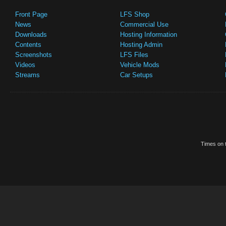
Front Page
LFS Shop
News
Commercial Use
Downloads
Hosting Information
Contents
Hosting Admin
Screenshots
LFS Files
Videos
Vehicle Mods
Streams
Car Setups
Times on t