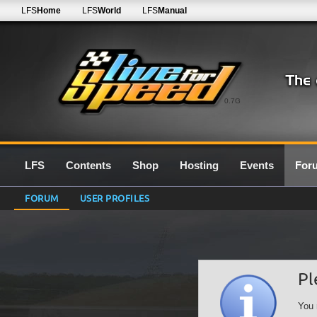
LFS
Home
LFS
World
LFS
Manual
0.7G
LFS
Contents
Shop
Hosting
Events
For
FORUM
USER PROFILES
Pl
You 