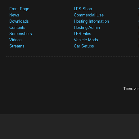
Front Page
LFS Shop
News
Commercial Use
Downloads
Hosting Information
Contents
Hosting Admin
Screenshots
LFS Files
Videos
Vehicle Mods
Streams
Car Setups
Times on t