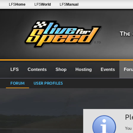
LFS
Home
LFS
World
LFS
Manual
0.7G
LFS
Contents
Shop
Hosting
Events
For
FORUM
USER PROFILES
Pl
You 