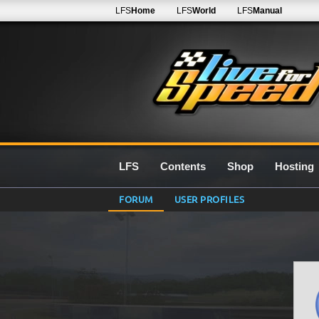
LFS
Home
LFS
World
LFS
Manual
LFS
Contents
Shop
Hosting
FORUM
USER PROFILES