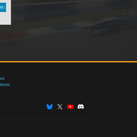
nt
ers
tions