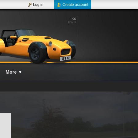
Log in
Create account
More
▼