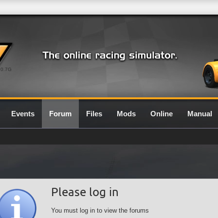
0.7G
Events
Forum
Files
Mods
Online
Manual
Please log in
You must log in to view the forums