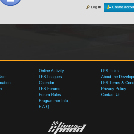
Log in
Create accou
Online Activity
LFS Links
Use
LFS Leagues
About the Develop
mation
Calendar
LFS Terms & Condi
n
LFS Forums
Privacy Policy
Forum Rules
Contact Us
Programmer Info
F.A.Q.