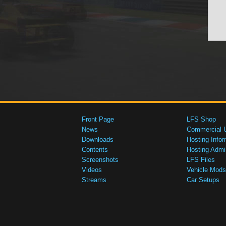
Front Page
LFS Shop
News
Commercial 
Downloads
Hosting Infor
Contents
Hosting Admi
Screenshots
LFS Files
Videos
Vehicle Mods
Streams
Car Setups