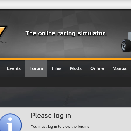
0.7G
Events
Forum
Files
Mods
Online
Manual
Please log in
You must log in to view the forums