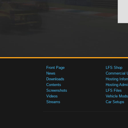
Front Page
LFS Shop
News
Commercial 
Downloads
Hosting Infor
Contents
Hosting Admi
Screenshots
LFS Files
Videos
Vehicle Mods
Streams
Car Setups