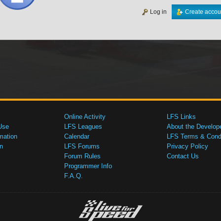
Log in
Create accou
Online Activity
LFS Links
Use
LFS Leagues
About the Develop
mation
Calendar
LFS Terms & Condi
n
LFS Forums
Privacy Policy
Forum Rules
Contact Us
Programmer Info
F.A.Q.