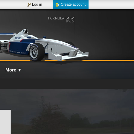
Log in
Create account
More
▼