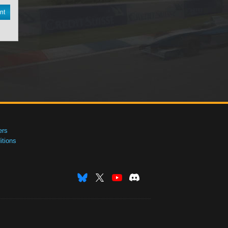
nt
ers
tions