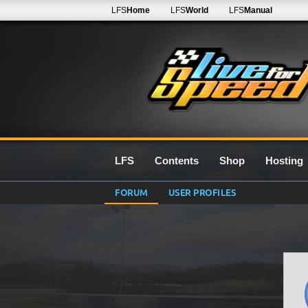
LFS
Home
LFS
World
LFS
Manual
LFS
Contents
Shop
Hosting
FORUM
USER PROFILES