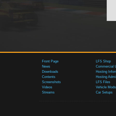
Front Page
LFS Shop
News
Commercial 
Downloads
Hosting Infor
Contents
Hosting Admi
Screenshots
LFS Files
Videos
Vehicle Mods
Streams
Car Setups