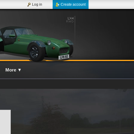
Log in
Create account
More
▼