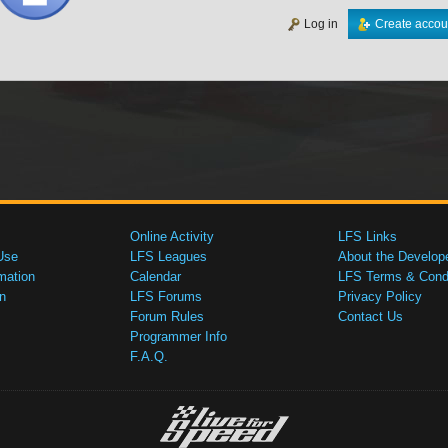
Log in
Create accou
Online Activity
LFS Links
Use
LFS Leagues
About the Develop
mation
Calendar
LFS Terms & Condi
n
LFS Forums
Privacy Policy
Forum Rules
Contact Us
Programmer Info
F.A.Q.