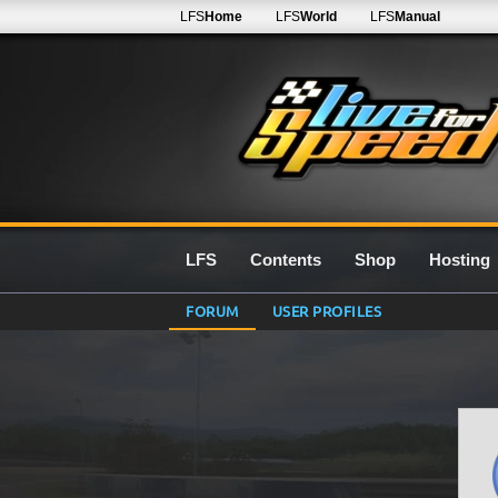
LFS
Home
LFS
World
LFS
Manual
LFS
Contents
Shop
Hosting
FORUM
USER PROFILES