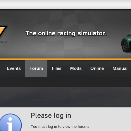
0.7G
Events
Forum
Files
Mods
Online
Manual
Please log in
You must log in to view the forums