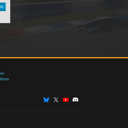
nt
ers
tions