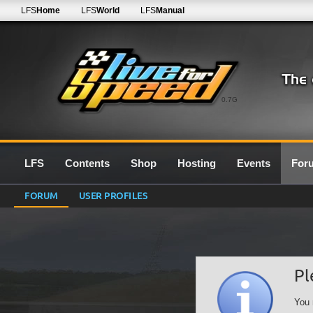
LFS
Home
LFS
World
LFS
Manual
0.7G
LFS
Contents
Shop
Hosting
Events
For
FORUM
USER PROFILES
Pl
You 