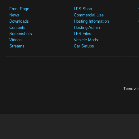
Front Page
LFS Shop
News
Commercial Use
Downloads
Hosting Information
Contents
Hosting Admin
Screenshots
LFS Files
Videos
Vehicle Mods
Streams
Car Setups
Times on t