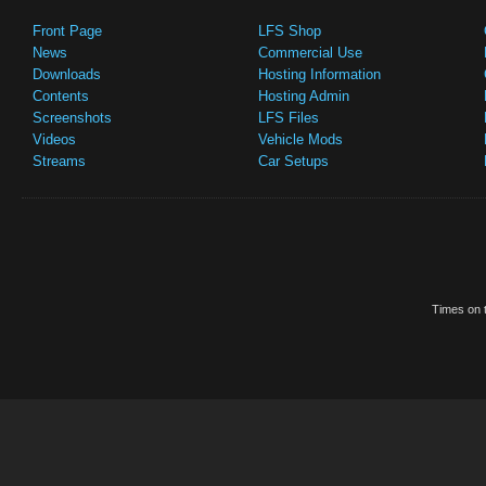
Front Page
LFS Shop
News
Commercial Use
Downloads
Hosting Information
Contents
Hosting Admin
Screenshots
LFS Files
Videos
Vehicle Mods
Streams
Car Setups
Times on t