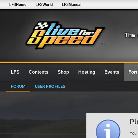
LFS
Home
LFS
World
LFS
Manual
0.7G
LFS
Contents
Shop
Hosting
Events
For
FORUM
USER PROFILES
Pl
You 