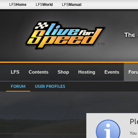
LFS
Home
LFS
World
LFS
Manual
0.7G
LFS
Contents
Shop
Hosting
Events
For
FORUM
USER PROFILES
Pl
You 