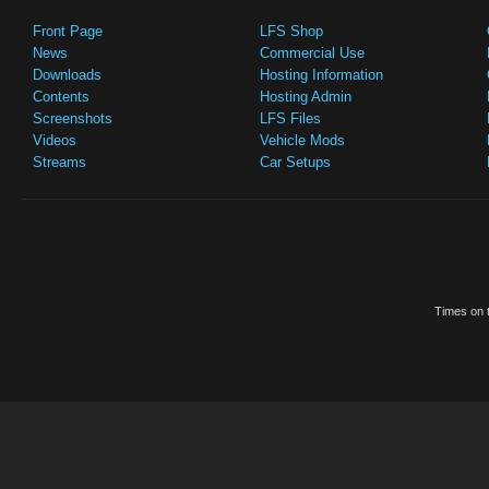
Front Page
LFS Shop
News
Commercial Use
Downloads
Hosting Information
Contents
Hosting Admin
Screenshots
LFS Files
Videos
Vehicle Mods
Streams
Car Setups
Times on t