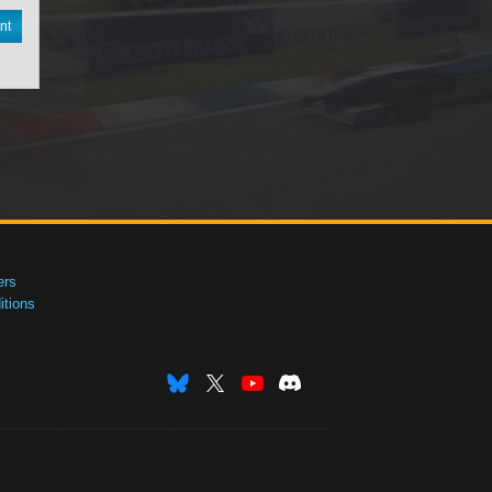
nt
ers
tions