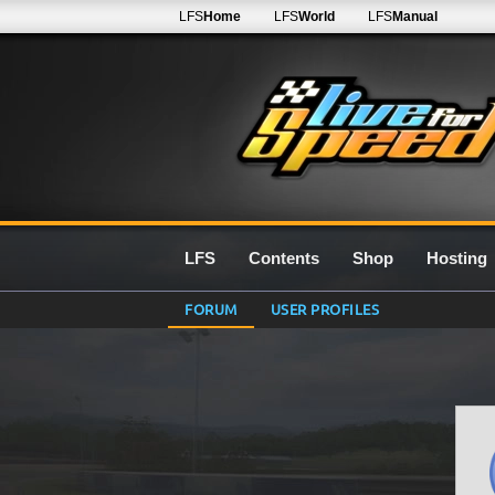
LFS
Home
LFS
World
LFS
Manual
LFS
Contents
Shop
Hosting
FORUM
USER PROFILES