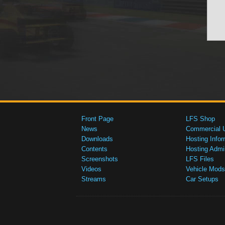
Front Page
LFS Shop
News
Commercial 
Downloads
Hosting Infor
Contents
Hosting Admi
Screenshots
LFS Files
Videos
Vehicle Mods
Streams
Car Setups