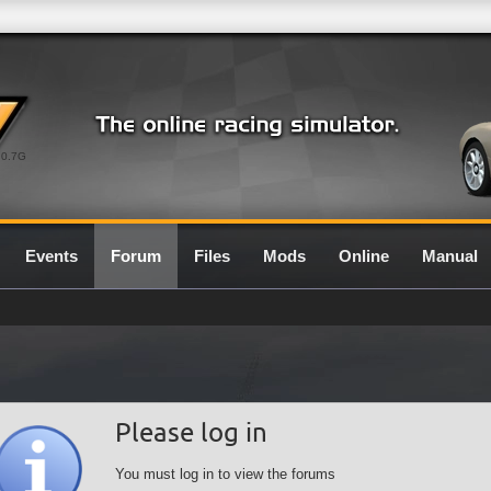
0.7G
Events
Forum
Files
Mods
Online
Manual
Please log in
You must log in to view the forums