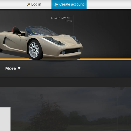
Log in
Create account
More
▼