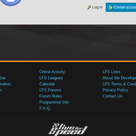
Log in
Create accou
Online Activity
LFS Links
Use
LFS Leagues
About the Develop
mation
Calendar
LFS Terms & Condi
n
LFS Forums
Privacy Policy
Forum Rules
Contact Us
Programmer Info
F.A.Q.