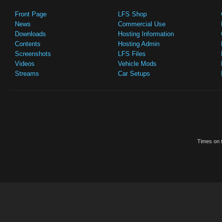
Front Page
LFS Shop
News
Commercial Use
Downloads
Hosting Information
Contents
Hosting Admin
Screenshots
LFS Files
Videos
Vehicle Mods
Streams
Car Setups
Times on t