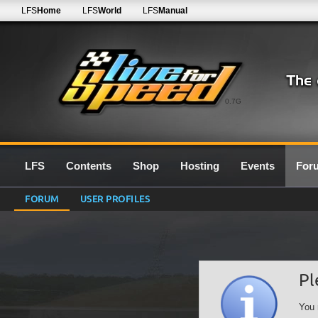
LFS
Home
LFS
World
LFS
Manual
0.7G
LFS
Contents
Shop
Hosting
Events
For
FORUM
USER PROFILES
Pl
You 