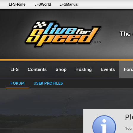
LFS
Home
LFS
World
LFS
Manual
0.7G
LFS
Contents
Shop
Hosting
Events
For
FORUM
USER PROFILES
Pl
You 