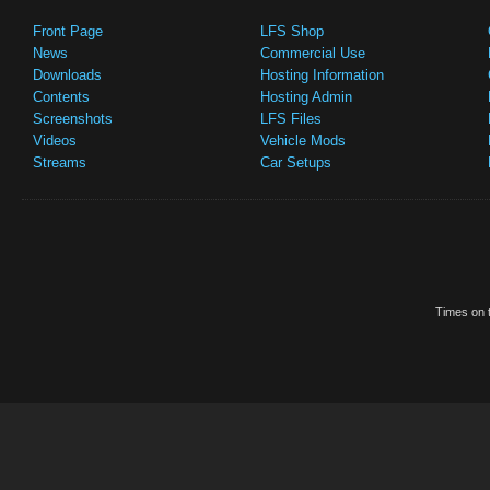
Front Page
LFS Shop
News
Commercial Use
Downloads
Hosting Information
Contents
Hosting Admin
Screenshots
LFS Files
Videos
Vehicle Mods
Streams
Car Setups
Times on t