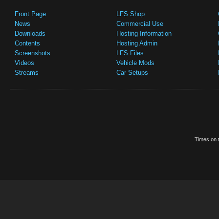
Front Page
LFS Shop
News
Commercial Use
Downloads
Hosting Information
Contents
Hosting Admin
Screenshots
LFS Files
Videos
Vehicle Mods
Streams
Car Setups
Times on t