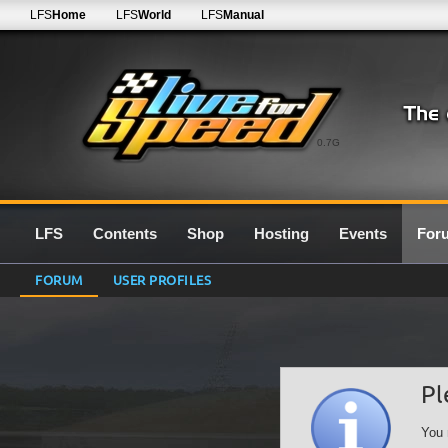
LFS
Home
LFS
World
LFS
Manual
0.7G
LFS
Contents
Shop
Hosting
Events
For
FORUM
USER PROFILES
Pl
You 