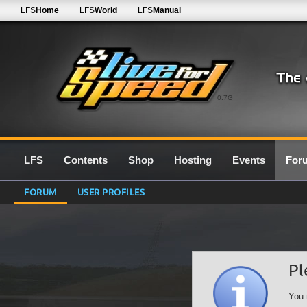
LFS
Home
LFS
World
LFS
Manual
0.7G
LFS
Contents
Shop
Hosting
Events
For
FORUM
USER PROFILES
Pl
You 