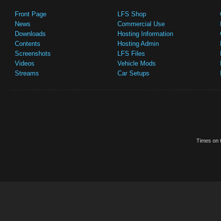
Front Page
LFS Shop
News
Commercial Use
Downloads
Hosting Information
Contents
Hosting Admin
Screenshots
LFS Files
Videos
Vehicle Mods
Streams
Car Setups
Times on t