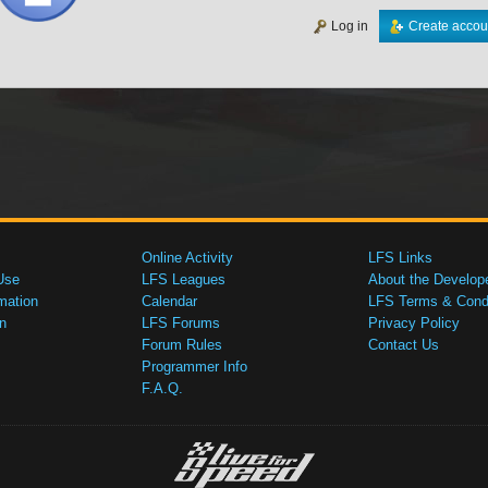
Log in
Create accou
Online Activity
LFS Links
Use
LFS Leagues
About the Develop
mation
Calendar
LFS Terms & Condi
n
LFS Forums
Privacy Policy
Forum Rules
Contact Us
Programmer Info
F.A.Q.