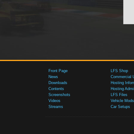
Front Page
LFS Shop
News
Commercial 
Downloads
Hosting Infor
Contents
Hosting Admi
Screenshots
LFS Files
Videos
Vehicle Mods
Streams
Car Setups