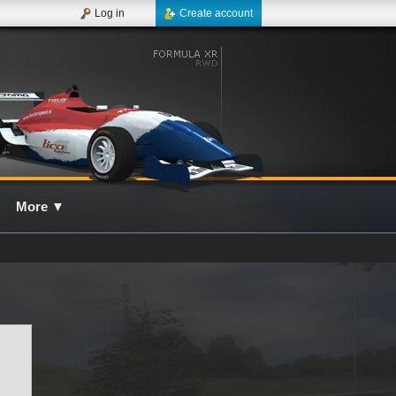
Log in
Create account
More
▼