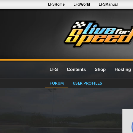
LFS
Home
LFS
World
LFS
Manual
LFS
Contents
Shop
Hosting
FORUM
USER PROFILES