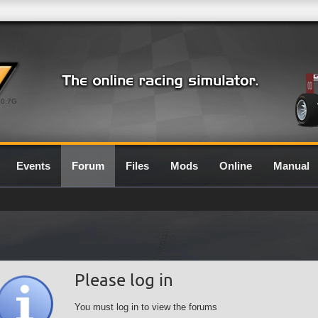
0.7G
Events
Forum
Files
Mods
Online
Manual
Please log in
You must log in to view the forums