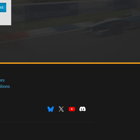
nt
ers
tions