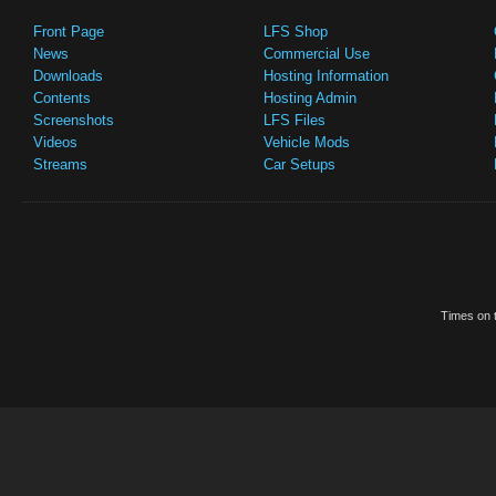
Front Page
LFS Shop
News
Commercial Use
Downloads
Hosting Information
Contents
Hosting Admin
Screenshots
LFS Files
Videos
Vehicle Mods
Streams
Car Setups
Times on t