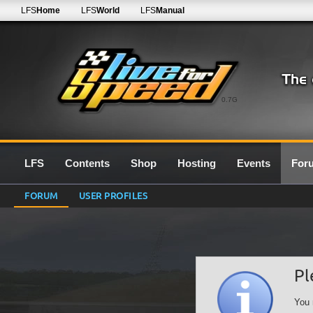
LFS
Home
LFS
World
LFS
Manual
0.7G
LFS
Contents
Shop
Hosting
Events
For
FORUM
USER PROFILES
Pl
You 